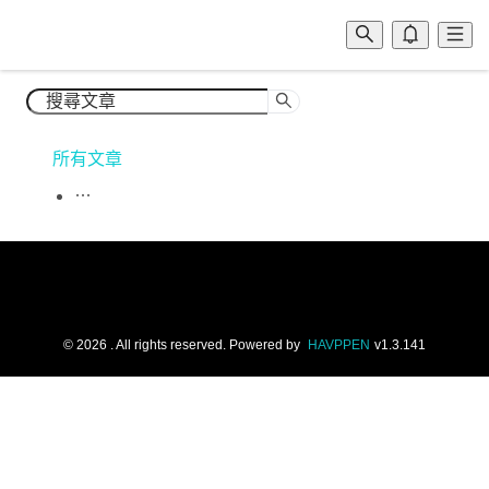
所有文章
©
2026
. All rights reserved.
Powered by
HAVPPEN
v
1.3.141