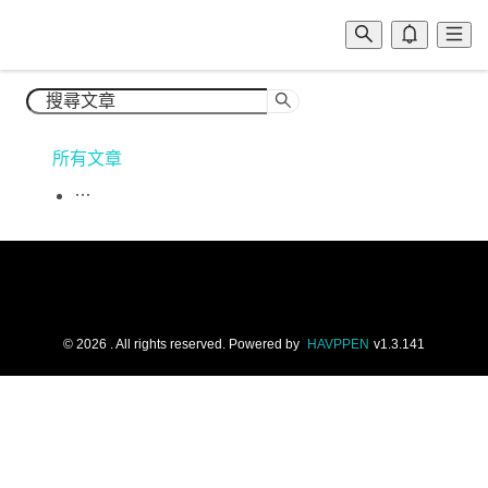
所有文章
©
2026
. All rights reserved.
Powered by
HAVPPEN
v
1.3.141