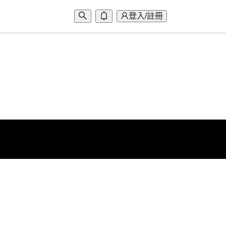
登入/註冊