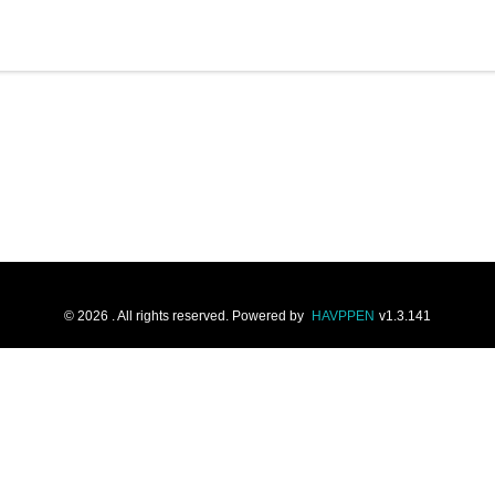
©
2026
. All rights reserved.
Powered by
HAVPPEN
v
1.3.141